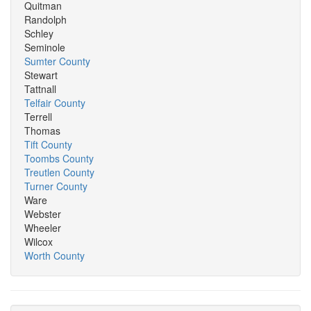
Quitman
Randolph
Schley
Seminole
Sumter County
Stewart
Tattnall
Telfair County
Terrell
Thomas
Tift County
Toombs County
Treutlen County
Turner County
Ware
Webster
Wheeler
Wilcox
Worth County