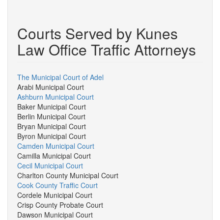
Courts Served by Kunes
Law Office Traffic Attorneys
The Municipal Court of Adel
Arabi Municipal Court
Ashburn Municipal Court
Baker Municipal Court
Berlin Municipal Court
Bryan Municipal Court
Byron Municipal Court
Camden Municipal Court
Camilla Municipal Court
Cecil Municipal Court
Charlton County Municipal Court
Cook County Traffic Court
Cordele Municipal Court
Crisp County Probate Court
Dawson Municipal Court