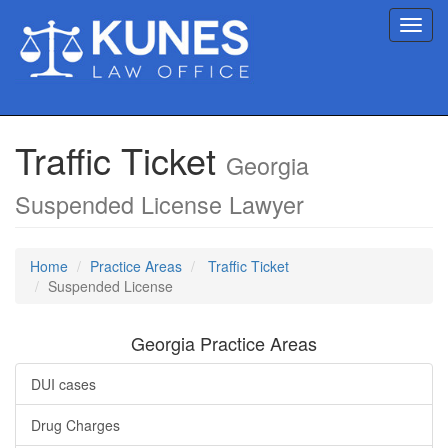
Toggl
navig
Traffic Ticket
Georgia
Suspended License Lawyer
Home
Practice Areas
Traffic Ticket
Suspended License
Georgia Practice Areas
DUI cases
Drug Charges