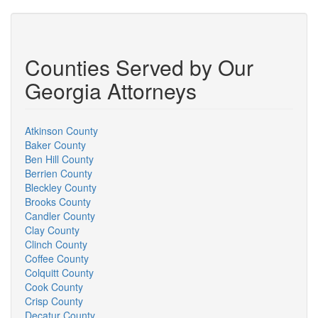
Counties Served by Our
Georgia Attorneys
Atkinson County
Baker County
Ben Hill County
Berrien County
Bleckley County
Brooks County
Candler County
Clay County
Clinch County
Coffee County
Colquitt County
Cook County
Crisp County
Decatur County