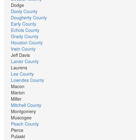
Dodge
Dooly County
Dougherty County
Early County
Echols County
Grady County
Houston County
Irwin County
Jeff Davis
Lanier County
Laurens
Lee County
Lowndes County
Macon
Marion
Miller
Mitchell County
Montgomery
Muscogee
Peach County
Pierce
Pulaski