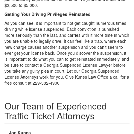
$2,500 to $5,000.
Getting Your Driving Privileges Reinstated
As you can see, it is important to not get caught numerous times
driving while license suspended. Each conviction is punished
more seriously than the last, and carries with it more time in which
you are unable to legally drive. It can feel like a trap, where each
new charge causes another suspension and you can’t seem to
ever get your license back. Once you discover the suspension, it
is important to do what you can to get reinstated immediately, and
be sure to contact a Georgia Suspended License Lawyer before
you take any guilty plea in court. Let our Georgia Suspended
License Attorneys work for you. Give Kunes Law Office a call for a
free consult at 229-382-4900
Our Team of Experienced
Traffic Ticket Attorneys
Joe Kunes