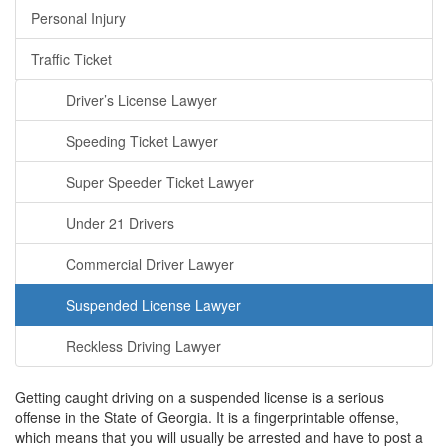
Personal Injury
Traffic Ticket
Driver’s License Lawyer
Speeding Ticket Lawyer
Super Speeder Ticket Lawyer
Under 21 Drivers
Commercial Driver Lawyer
Suspended License Lawyer
Reckless Driving Lawyer
Getting caught driving on a suspended license is a serious
offense in the State of Georgia. It is a fingerprintable offense,
which means that you will usually be arrested and have to post a