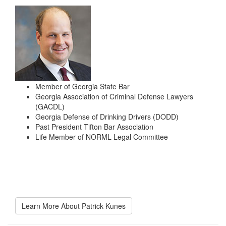
Member of Georgia State Bar
Georgia Association of Criminal Defense Lawyers
(GACDL)
Georgia Defense of Drinking Drivers (DODD)
Past President Tifton Bar Association
Life Member of NORML Legal Committee
Learn More About Patrick Kunes