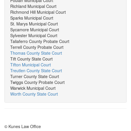
Poulan Municipal Court
Richland Municipal Court
Richmond Hill Municipal Court
Sparks Municipal Court
St. Marys Municipal Court
Sycamore Municipal Court
Sylvester Municipal Court
Taliaferro County Probate Court
Terrell County Probate Court
Thomas County State Court
Tift County State Court
Tifton Municipal Court
Treutlen County State Court
Turner County State Court
Twiggs County Probate Court
Warwick Municipal Court
Worth County State Court
© Kunes Law Office