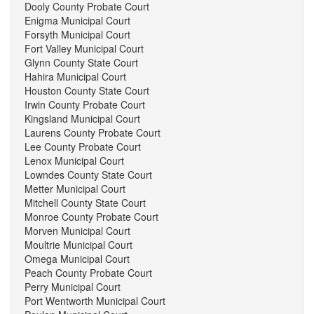
Dooly County Probate Court
Enigma Municipal Court
Forsyth Municipal Court
Fort Valley Municipal Court
Glynn County State Court
Hahira Municipal Court
Houston County State Court
Irwin County Probate Court
Kingsland Municipal Court
Laurens County Probate Court
Lee County Probate Court
Lenox Municipal Court
Lowndes County State Court
Metter Municipal Court
Mitchell County State Court
Monroe County Probate Court
Morven Municipal Court
Moultrie Municipal Court
Omega Municipal Court
Peach County Probate Court
Perry Municipal Court
Port Wentworth Municipal Court