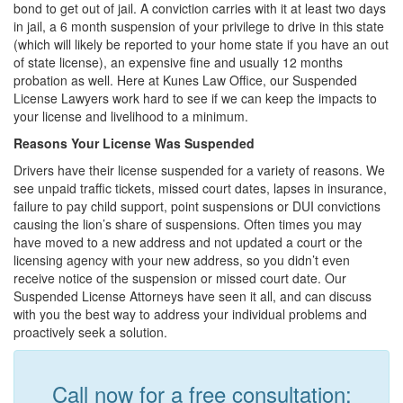
bond to get out of jail. A conviction carries with it at least two days
in jail, a 6 month suspension of your privilege to drive in this state
(which will likely be reported to your home state if you have an out
of state license), an expensive fine and usually 12 months
probation as well. Here at Kunes Law Office, our Suspended
License Lawyers work hard to see if we can keep the impacts to
your license and livelihood to a minimum.
Reasons Your License Was Suspended
Drivers have their license suspended for a variety of reasons. We
see unpaid traffic tickets, missed court dates, lapses in insurance,
failure to pay child support, point suspensions or DUI convictions
causing the lion’s share of suspensions. Often times you may
have moved to a new address and not updated a court or the
licensing agency with your new address, so you didn’t even
receive notice of the suspension or missed court date. Our
Suspended License Attorneys have seen it all, and can discuss
with you the best way to address your individual problems and
proactively seek a solution.
Call now for a free consultation: