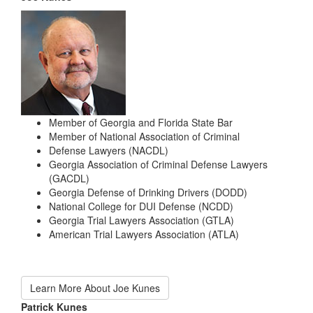
Member of Georgia and Florida State Bar
Member of National Association of Criminal
Defense Lawyers (NACDL)
Georgia Association of Criminal Defense Lawyers
(GACDL)
Georgia Defense of Drinking Drivers (DODD)
National College for DUI Defense (NCDD)
Georgia Trial Lawyers Association (GTLA)
American Trial Lawyers Association (ATLA)
Learn More About Joe Kunes
Patrick Kunes