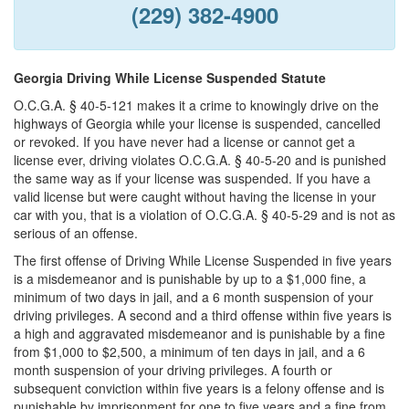
(229) 382-4900
Georgia Driving While License Suspended Statute
O.C.G.A. § 40-5-121 makes it a crime to knowingly drive on the
highways of Georgia while your license is suspended, cancelled
or revoked. If you have never had a license or cannot get a
license ever, driving violates O.C.G.A. § 40-5-20 and is punished
the same way as if your license was suspended. If you have a
valid license but were caught without having the license in your
car with you, that is a violation of O.C.G.A. § 40-5-29 and is not as
serious of an offense.
The first offense of Driving While License Suspended in five years
is a misdemeanor and is punishable by up to a $1,000 fine, a
minimum of two days in jail, and a 6 month suspension of your
driving privileges. A second and a third offense within five years is
a high and aggravated misdemeanor and is punishable by a fine
from $1,000 to $2,500, a minimum of ten days in jail, and a 6
month suspension of your driving privileges. A fourth or
subsequent conviction within five years is a felony offense and is
punishable by imprisonment for one to five years and a fine from