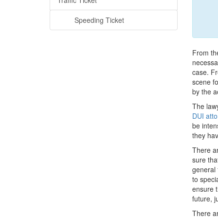
Traffic Ticket
Speeding Ticket
From the
necessar
case. Fr
scene fo
by the a
The lawy
DUI atto
be inten
they hav
There ar
sure tha
general 
to speci
ensure t
future, 
There ar