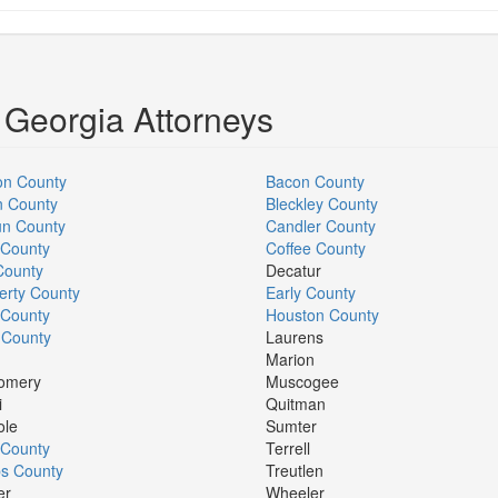
 Georgia Attorneys
on County
Bacon County
n County
Bleckley County
un County
Candler County
 County
Coffee County
County
Decatur
rty County
Early County
 County
Houston County
 County
Laurens
Marion
omery
Muscogee
i
Quitman
ole
Sumter
r County
Terrell
s County
Treutlen
er
Wheeler