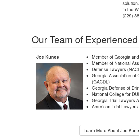
solution
in the W
(229) 3
Our Team of Experienced
Joe Kunes
Member of Georgia and 
Member of National Asso
Defense Lawyers (NAC
Georgia Association of
(GACDL)
Georgia Defense of Dri
National College for D
Georgia Trial Lawyers 
American Trial Lawyers
Learn More About Joe Kune