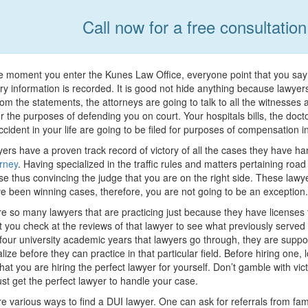
Call now for a free consultatio
 moment you enter the Kunes Law Office, everyone point that you say is
y information is recorded. It is good not hide anything because lawye
om the statements, the attorneys are going to talk to all the witnesses
r the purposes of defending you on court. Your hospitals bills, the doct
ccident in your life are going to be filed for purposes of compensation 
ers have a proven track record of victory of all the cases they have ha
rney
. Having specialized in the traffic rules and matters pertaining road
se thus convincing the judge that you are on the right side. These law
e been winning cases, therefore, you are not going to be an exception.
e so many lawyers that are practicing just because they have licenses to 
t you check at the reviews of that lawyer to see what previously served
four university academic years that lawyers go through, they are suppo
alize before they can practice in that particular field. Before hiring one,
hat you are hiring the perfect lawyer for yourself. Don’t gamble with vi
just get the perfect lawyer to handle your case.
e various ways to find a DUI lawyer. One can ask for referrals from fami