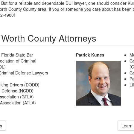
. But for a reliable and dependable DUI lawyer, one should consider 
orth County County area. If you or someone you care about has been ch
82-4900!
 Worth County Attorneys
Florida State Bar
Patrick Kunes
Me
ciation of Criminal
Ge
DL)
(
 Criminal Defense Lawyers
Ge
Pa
nking Drivers (DODD)
Li
UI Defense (NCDD)
Association (GTLA)
 Association (ATLA)
s
Learn 