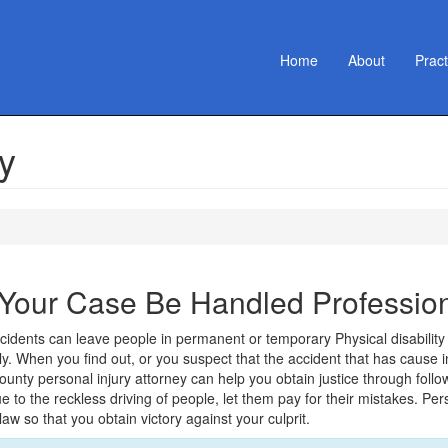
Home
About
Prac
y
 Your Case Be Handled Profession
idents can leave people in permanent or temporary Physical disability w
lly. When you find out, or you suspect that the accident that has caus
unty personal injury attorney can help you obtain justice through follo
ue to the reckless driving of people, let them pay for their mistakes. Per
 law so that you obtain victory against your culprit.