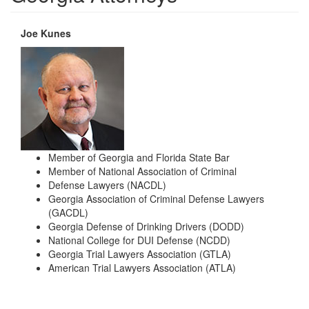
Joe Kunes
Member of Georgia and Florida State Bar
Member of National Association of Criminal
Defense Lawyers (NACDL)
Georgia Association of Criminal Defense Lawyers
(GACDL)
Georgia Defense of Drinking Drivers (DODD)
National College for DUI Defense (NCDD)
Georgia Trial Lawyers Association (GTLA)
American Trial Lawyers Association (ATLA)