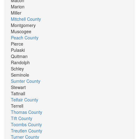
Macon
Marion
Miller
Mitchell County
Montgomery
Muscogee
Peach County
Pierce
Pulaski
Quitman
Randolph
Schley
Seminole
Sumter County
Stewart
Tattnall
Telfair County
Terrell
Thomas County
Tift County
Toombs County
Treutlen County
Turner County