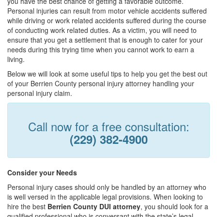
you have the best chance of getting a favorable outcome.
Personal injuries can result from motor vehicle accidents suffered
while driving or work related accidents suffered during the course
of conducting work related duties. As a victim, you will need to
ensure that you get a settlement that is enough to cater for your
needs during this trying time when you cannot work to earn a
living.
Below we will look at some useful tips to help you get the best out
of your Berrien County personal injury attorney handling your
personal injury claim.
Call now for a free consultation:
(229) 382-4900
Consider your Needs
Personal injury cases should only be handled by an attorney who
is well versed in the applicable legal provisions. When looking to
hire the best
Berrien County DUI attorney
, you should look for a
qualified professional who is conversant with the state’s legal