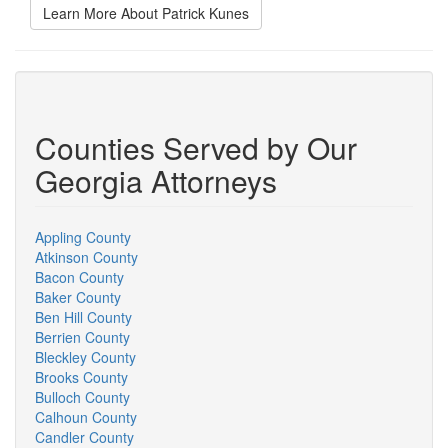
Learn More About Patrick Kunes
Counties Served by Our
Georgia Attorneys
Appling County
Atkinson County
Bacon County
Baker County
Ben Hill County
Berrien County
Bleckley County
Brooks County
Bulloch County
Calhoun County
Candler County