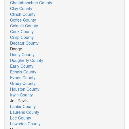
Chattahoochee County
Clay County
Clinch County
Coffee County
Colquitt County
Cook County
Crisp County
Decatur County
Dodge
Dooly County
Dougherty County
Early County
Echols County
Evans County
Grady County
Houston County
Irwin County
Jeff Davis
Lanier County
Laurens County
Lee County
Lowndes County