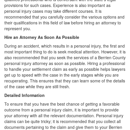
provisions for such cases. Experience is also important as
personal injury cases may take different courses. It is
recommended that you carefully consider the various options and
their qualifications in this field of law before hiring an attorney to
represent you.
Hire an Attorney As Soon As Possible
During an accident, which results in a personal injury, the first and
most important thing to do is seek medical attention. However, it is
also recommended that you seek the services of a Berrien County
personal injury attorney as soon as possible. Hiring a professional
to handle your settlement claim as early as possible helps lawyers
get up to speed with the case in the early stages while you are
recuperating. This ensures that they can learn some of the details
of the case while they are still fresh.
Detailed Information
To ensure that you have the best chance of getting a favorable
outcome from a personal injury claim, it is important to provide
your attorney with all the relevant documentation. Personal injury
claims can be quite tricky; it is recommended that you collect all
documents pertaining to the claim and give them to your Berrien