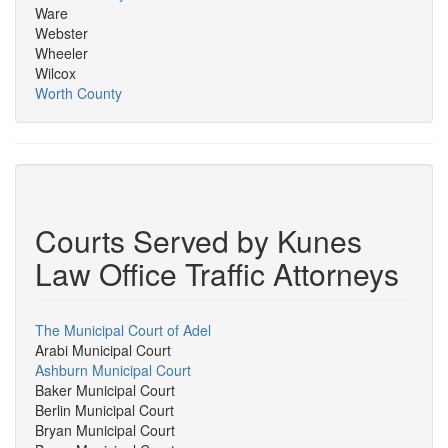
Ware
Webster
Wheeler
Wilcox
Worth County
Courts Served by Kunes
Law Office Traffic Attorneys
The Municipal Court of Adel
Arabi Municipal Court
Ashburn Municipal Court
Baker Municipal Court
Berlin Municipal Court
Bryan Municipal Court