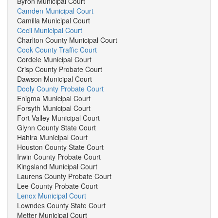
Byron Municipal Court
Camden Municipal Court
Camilla Municipal Court
Cecil Municipal Court
Charlton County Municipal Court
Cook County Traffic Court
Cordele Municipal Court
Crisp County Probate Court
Dawson Municipal Court
Dooly County Probate Court
Enigma Municipal Court
Forsyth Municipal Court
Fort Valley Municipal Court
Glynn County State Court
Hahira Municipal Court
Houston County State Court
Irwin County Probate Court
Kingsland Municipal Court
Laurens County Probate Court
Lee County Probate Court
Lenox Municipal Court
Lowndes County State Court
Metter Municipal Court