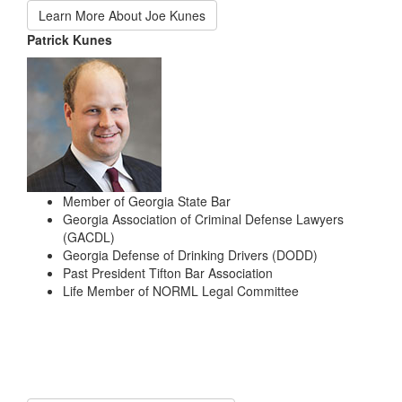
Learn More About Joe Kunes
Patrick Kunes
Member of Georgia State Bar
Georgia Association of Criminal Defense Lawyers
(GACDL)
Georgia Defense of Drinking Drivers (DODD)
Past President Tifton Bar Association
Life Member of NORML Legal Committee