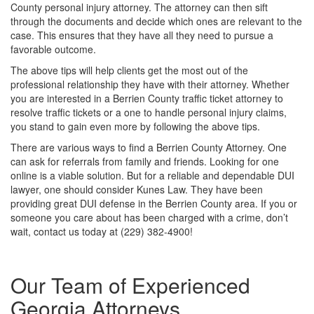
County personal injury attorney. The attorney can then sift
through the documents and decide which ones are relevant to the
case. This ensures that they have all they need to pursue a
favorable outcome.
The above tips will help clients get the most out of the
professional relationship they have with their attorney. Whether
you are interested in a Berrien County traffic ticket attorney to
resolve traffic tickets or a one to handle personal injury claims,
you stand to gain even more by following the above tips.
There are various ways to find a Berrien County Attorney. One
can ask for referrals from family and friends. Looking for one
online is a viable solution. But for a reliable and dependable DUI
lawyer, one should consider Kunes Law. They have been
providing great DUI defense in the Berrien County area. If you or
someone you care about has been charged with a crime, don’t
wait, contact us today at (229) 382-4900!
Our Team of Experienced
Georgia Attorneys