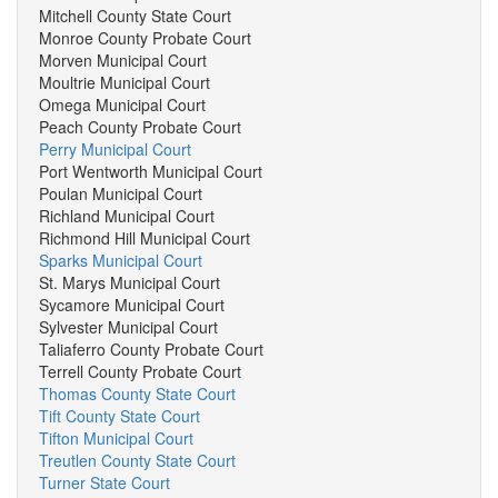
Mitchell County State Court
Monroe County Probate Court
Morven Municipal Court
Moultrie Municipal Court
Omega Municipal Court
Peach County Probate Court
Perry Municipal Court
Port Wentworth Municipal Court
Poulan Municipal Court
Richland Municipal Court
Richmond Hill Municipal Court
Sparks Municipal Court
St. Marys Municipal Court
Sycamore Municipal Court
Sylvester Municipal Court
Taliaferro County Probate Court
Terrell County Probate Court
Thomas County State Court
Tift County State Court
Tifton Municipal Court
Treutlen County State Court
Turner State Court