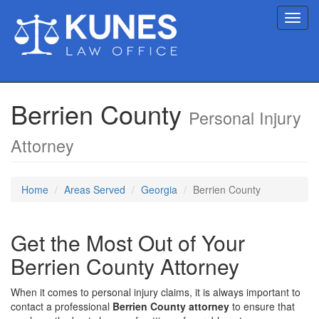
Toggl
navig
Berrien County
Personal Injury
Attorney
Home
Areas Served
Georgia
Berrien County
Get the Most Out of Your
Berrien County Attorney
When it comes to personal injury claims, it is always important to
contact a professional
Berrien County attorney
to ensure that